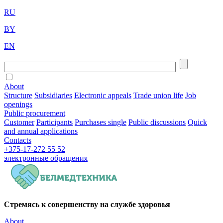
RU
BY
EN
About
Structure
Subsidiaries
Electronic appeals
Trade union life
Job
openings
Public procurement
Customer
Participants
Purchases single
Public discussions
Quick
and annual applications
Contacts
+375-17-272 55 52
электронные
обращения
Стремясь к совершенству на службе здоровья
About