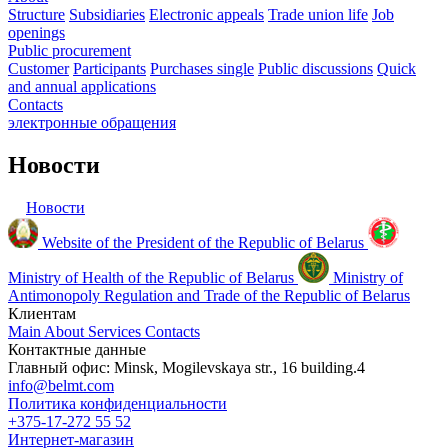
Structure
Subsidiaries
Electronic appeals
Trade union life
Job
openings
Public procurement
Customer
Participants
Purchases single
Public discussions
Quick
and annual applications
Contacts
электронные
обращения
Новости
Новости
Website of the President of the Republic of Belarus
Ministry of Health of the Republic of Belarus
Ministry of
Antimonopoly Regulation and Trade of the Republic of Belarus
Клиентам
Main
About
Services
Contacts
Контактные данные
Главный офис: Minsk, Mogilevskaya str., 16 building.4
info@belmt.com
Политика конфиденциальности
+375-17-272 55 52
Интернет-магазин