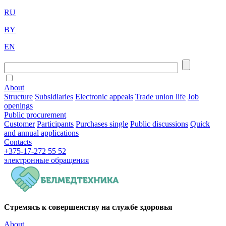
RU
BY
EN
About
Structure
Subsidiaries
Electronic appeals
Trade union life
Job
openings
Public procurement
Customer
Participants
Purchases single
Public discussions
Quick
and annual applications
Contacts
+375-17-272 55 52
электронные
обращения
Стремясь к совершенству на службе здоровья
About