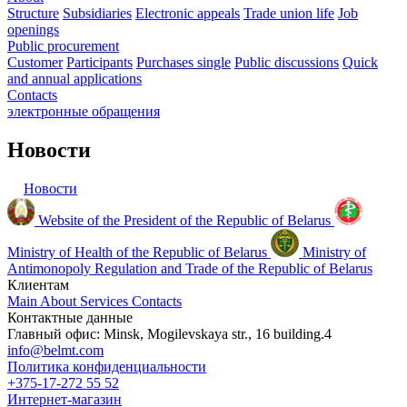
Structure
Subsidiaries
Electronic appeals
Trade union life
Job
openings
Public procurement
Customer
Participants
Purchases single
Public discussions
Quick
and annual applications
Contacts
электронные
обращения
Новости
Новости
Website of the President of the Republic of Belarus
Ministry of Health of the Republic of Belarus
Ministry of
Antimonopoly Regulation and Trade of the Republic of Belarus
Клиентам
Main
About
Services
Contacts
Контактные данные
Главный офис: Minsk, Mogilevskaya str., 16 building.4
info@belmt.com
Политика конфиденциальности
+375-17-272 55 52
Интернет-магазин