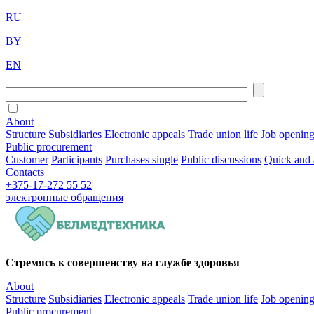
RU
BY
EN
About
Structure
Subsidiaries
Electronic appeals
Trade union life
Job openin
Public procurement
Customer
Participants
Purchases single
Public discussions
Quick and 
Contacts
+375-17-272 55 52
электронные
обращения
Стремясь к совершенству на службе здоровья
About
Structure
Subsidiaries
Electronic appeals
Trade union life
Job openin
Public procurement