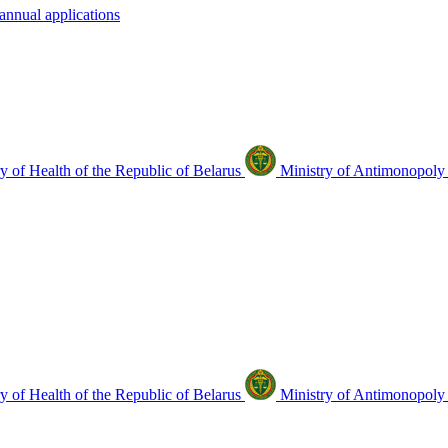
annual applications
y of Health of the Republic of Belarus
Ministry of Antimonopoly 
y of Health of the Republic of Belarus
Ministry of Antimonopoly 