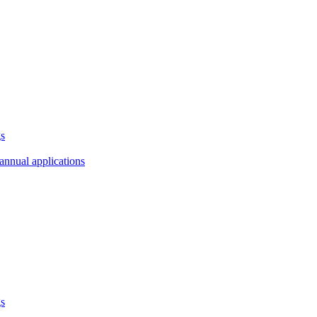
gs
annual applications
gs