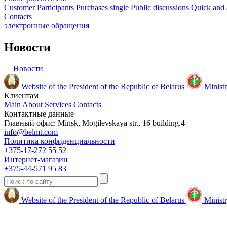
Customer
Participants
Purchases single
Public discussions
Quick and 
Contacts
электронные
обращения
Новости
Новости
Website of the President of the Republic of Belarus
Ministr
Клиентам
Main
About
Services
Contacts
Контактные данные
Главный офис: Minsk, Mogilevskaya str., 16 building.4
info@belmt.com
Политика конфиденциальности
+375-17-272 55 52
Интернет-магазин
+375-44-571 95 83
Website of the President of the Republic of Belarus
Ministr
© 2009-2024 Белмедтехника