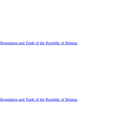
Regulation and Trade of the Republic of Belarus
Regulation and Trade of the Republic of Belarus