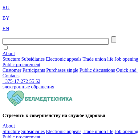
RU
BY
EN
About
Structure
Subsidiaries
Electronic appeals
Trade union life
Job openin
Public procurement
Customer
Participants
Purchases single
Public discussions
Quick and 
Contacts
+375-17-272 55 52
электронные
обращения
Стремясь к совершенству на службе здоровья
About
Structure
Subsidiaries
Electronic appeals
Trade union life
Job openin
Public procurement