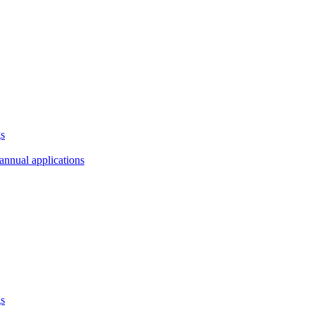
gs
annual applications
gs