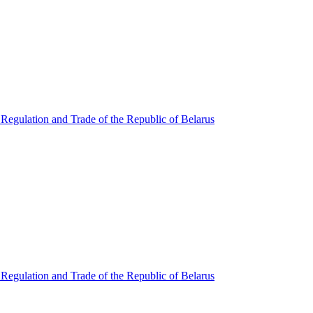
Regulation and Trade of the Republic of Belarus
Regulation and Trade of the Republic of Belarus