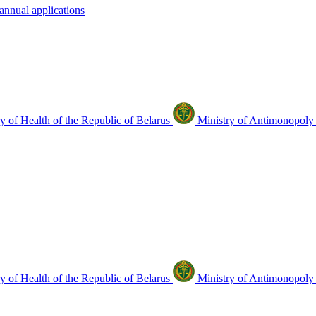
annual applications
y of Health of the Republic of Belarus
Ministry of Antimonopoly 
y of Health of the Republic of Belarus
Ministry of Antimonopoly 