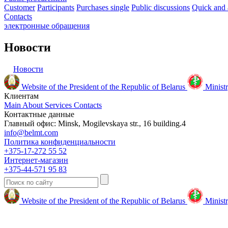
Customer
Participants
Purchases single
Public discussions
Quick and 
Contacts
электронные
обращения
Новости
Новости
Website of the President of the Republic of Belarus
Ministr
Клиентам
Main
About
Services
Contacts
Контактные данные
Главный офис: Minsk, Mogilevskaya str., 16 building.4
info@belmt.com
Политика конфиденциальности
+375-17-272 55 52
Интернет-магазин
+375-44-571 95 83
Website of the President of the Republic of Belarus
Ministr
© 2009-2024 Белмедтехника