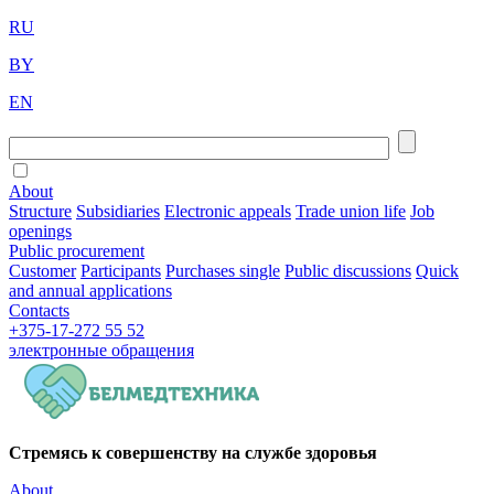
RU
BY
EN
About
Structure
Subsidiaries
Electronic appeals
Trade union life
Job
openings
Public procurement
Customer
Participants
Purchases single
Public discussions
Quick
and annual applications
Contacts
+375-17-272 55 52
электронные
обращения
Стремясь к совершенству на службе здоровья
About