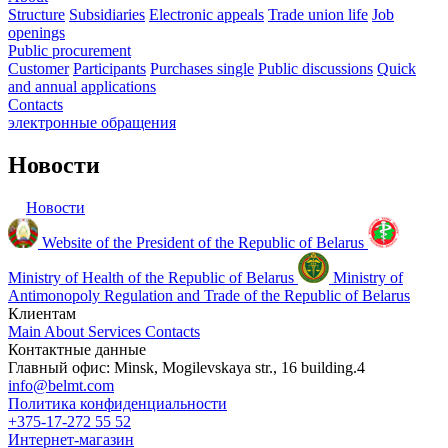
Structure
Subsidiaries
Electronic appeals
Trade union life
Job
openings
Public procurement
Customer
Participants
Purchases single
Public discussions
Quick
and annual applications
Contacts
электронные
обращения
Новости
Новости
Website of the President of the Republic of Belarus
Ministry of Health of the Republic of Belarus
Ministry of
Antimonopoly Regulation and Trade of the Republic of Belarus
Клиентам
Main
About
Services
Contacts
Контактные данные
Главный офис: Minsk, Mogilevskaya str., 16 building.4
info@belmt.com
Политика конфиденциальности
+375-17-272 55 52
Интернет-магазин