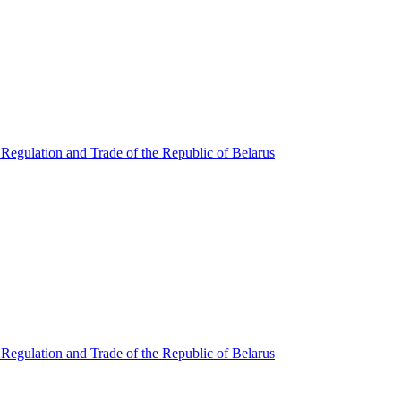
Regulation and Trade of the Republic of Belarus
Regulation and Trade of the Republic of Belarus