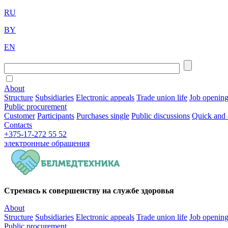
RU
BY
EN
About
Structure
Subsidiaries
Electronic appeals
Trade union life
Job openin
Public procurement
Customer
Participants
Purchases single
Public discussions
Quick and 
Contacts
+375-17-272 55 52
электронные
обращения
Стремясь к совершенству на службе здоровья
About
Structure
Subsidiaries
Electronic appeals
Trade union life
Job openin
Public procurement