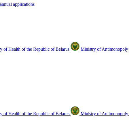
annual applications
y of Health of the Republic of Belarus
Ministry of Antimonopoly 
y of Health of the Republic of Belarus
Ministry of Antimonopoly 