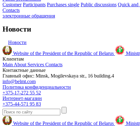
Customer
Participants
Purchases single
Public discussions
Quick and 
Contacts
электронные
обращения
Новости
Новости
Website of the President of the Republic of Belarus
Ministr
Клиентам
Main
About
Services
Contacts
Контактные данные
Главный офис: Minsk, Mogilevskaya str., 16 building.4
info@belmt.com
Политика конфиденциальности
+375-17-272 55 52
Интернет-магазин
+375-44-571 95 83
Website of the President of the Republic of Belarus
Ministr
© 2009-2024 Белмедтехника