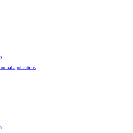
gs
annual applications
gs